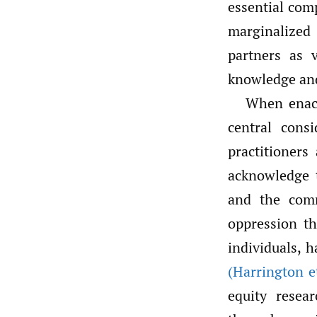
essential com
marginalized
partners as 
knowledge and
When enact
central cons
practitioners
acknowledge 
and the comm
oppression th
individuals, h
(Harrington et
equity resea