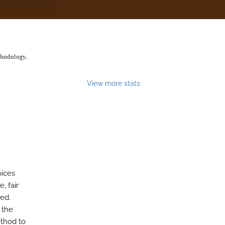
thodology.
View more stats
oices
, fair
ed.
 the
thod to