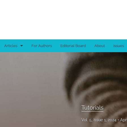
Articles
For Authors
Editorial Board
About
Issues
Book Reviews
Brief Reports
Full-length Articles
Tutorials
Tutorials
All
Vol. 5, Issue 1, 2024
Apr