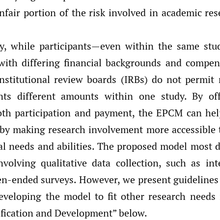
nfair portion of the risk involved in academic re
ly, while participants—even within the same st
with differing financial backgrounds and compen
nstitutional review boards (IRBs) do not permit 
nts different amounts within one study. By off
oth participation and payment, the EPCM can hel
 by making research involvement more accessible 
al needs and abilities. The proposed model most d
nvolving qualitative data collection, such as int
en-ended surveys. However, we present guidelines
eveloping the model to fit other research needs 
ification and Development” below.