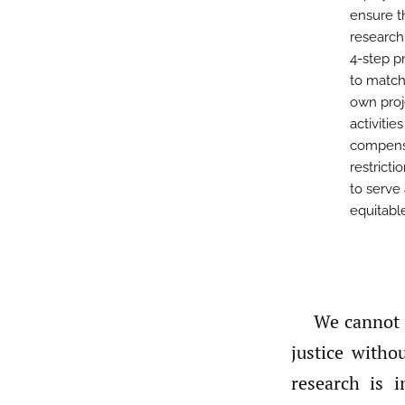
ensure t
research 
4-step p
to match
own proj
activitie
compensa
restrict
to serve
equitable
We cannot t
justice witho
research is 