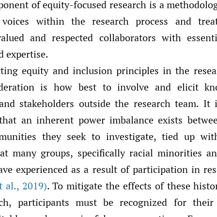
ponent of equity-focused research is a methodolog
 voices within the research process and tre
valued and respected collaborators with essenti
 expertise.
ing equity and inclusion principles in the resea
ideration is how best to involve and elicit k
 and stakeholders outside the research team. It i
that an inherent power imbalance exists betwee
unities they seek to investigate, tied up with
at many groups, specifically racial minorities 
ave experienced as a result of participation in re
 al.
,
2019)
. To mitigate the effects of these histo
rch, participants must be recognized for their 