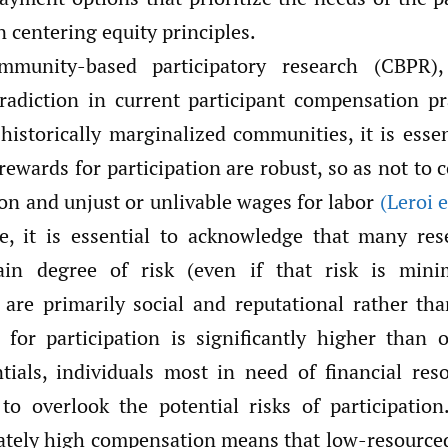
 centering equity principles.
mmunity-based participatory research (CBPR)
radiction in current participant compensation p
historically marginalized communities, it is essen
 rewards for participation are robust, so as not to 
ion and unjust or unlivable wages for labor
(Leroi e
, it is essential to acknowledge that many res
tain degree of risk (even if that risk is mini
are primarily social and reputational rather than
for participation is significantly higher than 
tials, individuals most in need of financial re
to overlook the potential risks of participation
ately high compensation means that low-resourc