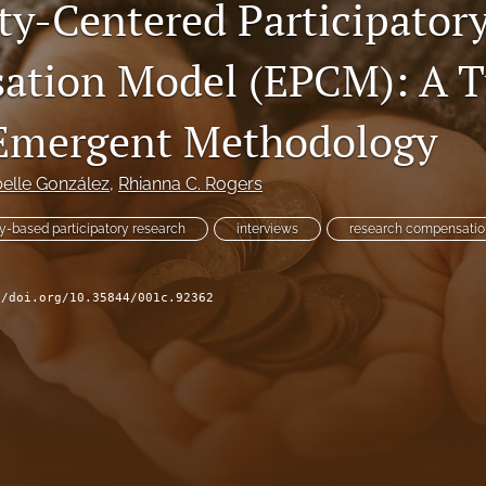
ty-Centered Participator
tion Model (EPCM): A Tu
 Emergent Methodology
belle González
, 
Rhianna C. Rogers
-based participatory research
interviews
research compensatio
//doi.org/10.35844/001c.92362