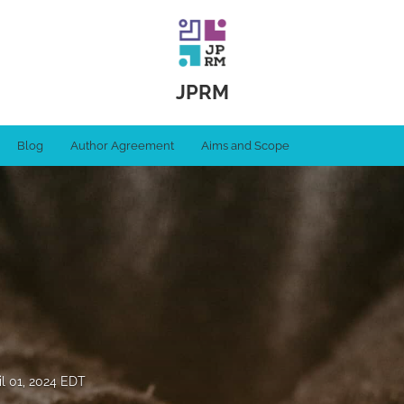
JPRM
Blog
Author Agreement
Aims and Scope
il 01, 2024 EDT