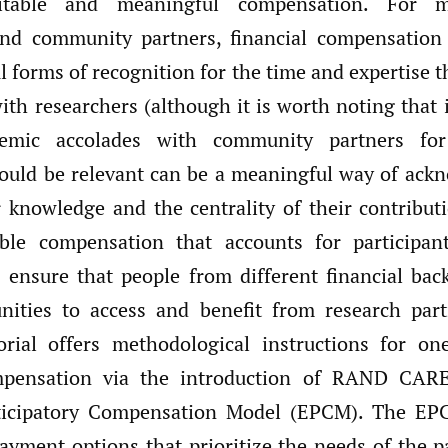
itable and meaningful compensation. For m
and community partners, financial compensation
 forms of recognition for the time and expertise t
ith researchers (although it is worth noting that 
demic accolades with community partners f
ould be relevant can be a meaningful way of ack
r knowledge and the centrality of their contribut
able compensation that accounts for participan
ps ensure that people from different financial ba
nities to access and benefit from research part
orial offers methodological instructions for o
mpensation via the introduction of RAND CARE
ticipatory Compensation Model (EPCM). The EP
payment options that prioritize the needs of the p