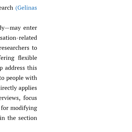
search
(Gelinas
udy—may enter
sation-related
researchers to
ering flexible
p address this
to people with
irectly applies
erviews, focus
 for modifying
in the section