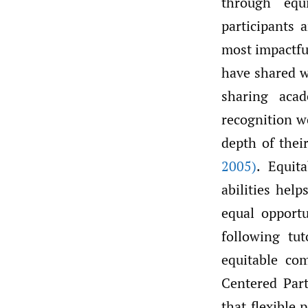
through equ
participants 
most impactful
have shared w
sharing aca
recognition w
depth of thei
2005)
. Equit
abilities hel
equal opportu
following tut
equitable co
Centered Par
that flexible 