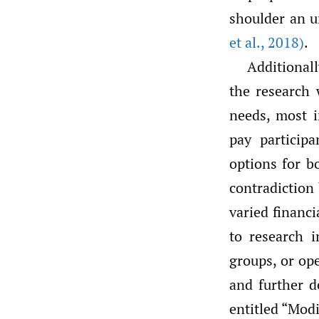
shoulder an u
et al.
,
2018)
.
Additional
the research 
needs, most i
pay participa
options for b
contradiction
varied financi
to research i
groups, or op
and further d
entitled “Mod