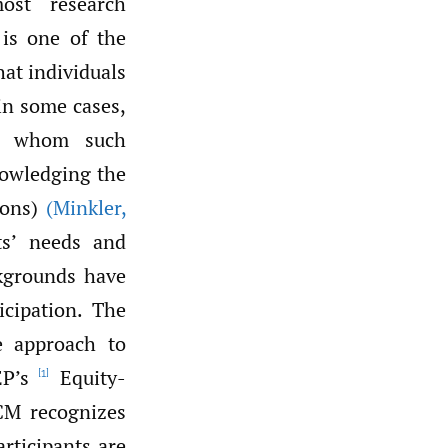
ost research
 is one of the
hat individuals
in some cases,
or whom such
nowledging the
ions)
(Minkler
,
ts’ needs and
ckgrounds have
icipation. The
ne approach to
P’s
Equity-
[1]
CM recognizes
articipants are