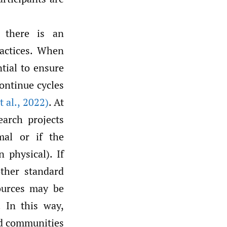
, there is an
ractices. When
tial to ensure
continue cycles
t al.
,
2022)
. At
earch projects
mal or if the
 physical). If
other standard
sources may be
. In this way,
ed communities