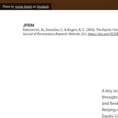
Photo by
Annie Spratt
on
Unsplash
JPRM
Rabinowitz, M., González, I., & Rogers, R. C. (2024). The Equity-
Journal of Participatory Research Methods
,
5
(1).
https://doi.org/10.35
A key co
througho
and flex
Relying 
Equity-C