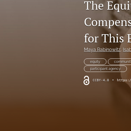
The Equi
Compensa
for This
Maya Rabinowitz
, 
Isa
equity
community
participant agency
CCBY-4.0
•
https: