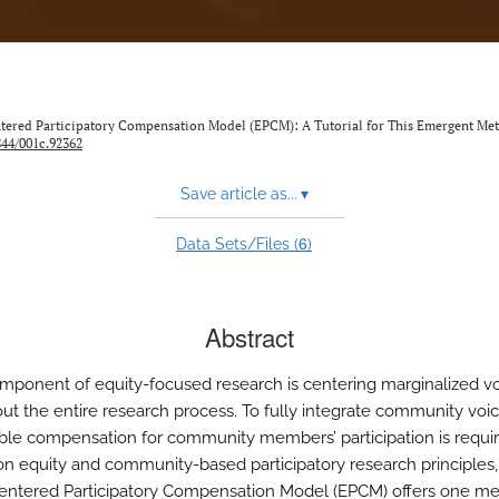
Centered Participatory Compensation Model (EPCM): A Tutorial for This Emergent Me
844/001c.92362
Save article as...
▾
6
Data Sets/Files (
)
Abstract
mponent of equity-focused research is centering marginalized v
ut the entire research process. To fully integrate community voice
ible compensation for community members’ participation is requir
on equity and community-based participatory research principles,
entered Participatory Compensation Model (EPCM) offers one me