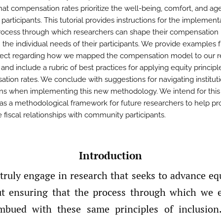
hat compensation rates prioritize the well-being, comfort, and ag
participants. This tutorial provides instructions for the implement
rocess through which researchers can shape their compensation 
 the individual needs of their participants. We provide examples 
ect regarding how we mapped the compensation model to our r
s and include a rubric of best practices for applying equity principl
tion rates. We conclude with suggestions for navigating institut
ions when implementing this new methodology. We intend for thi
 as a methodological framework for future researchers to help p
 fiscal relationships with community participants.
Introduction
ruly engage in research that seeks to advance equ
ut ensuring that the process through which we 
imbued with these same principles of inclusion