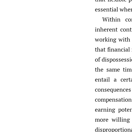
essential when
Within co
inherent cont
working with 
that financial
of dispossess
the same time
entail a cer
consequences 
compensation 
earning poten
more willing 
disproportion