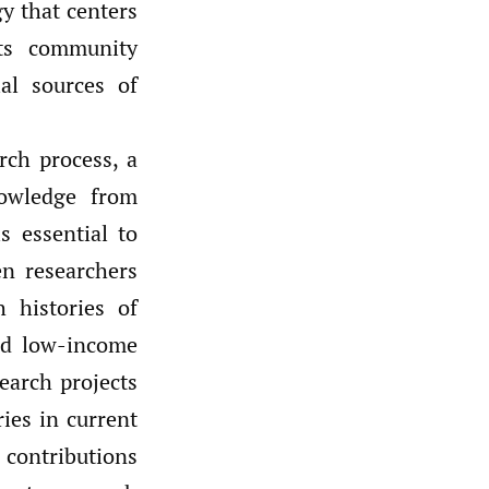
y that centers
ats community
al sources of
rch process, a
nowledge from
s essential to
n researchers
 histories of
and low-income
search projects
ries in current
contributions