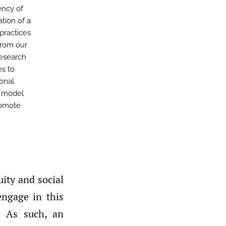
ency of
ation of a
practices
from our
esearch
es to
ional
s model
romote
ity and social
engage in this
. As such, an