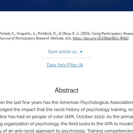
 Pickett, C., Orapallo, A., Pickford, D., & Obus, E. A. (2023). Using Participatory Rese
Journal of Participatory Research Methods
,
4
(3).
https://doi.org/10.35844/001c.90362
Save article as...
▾
3
Data Sets/Files (
)
Abstract
hin the last few years has the American Psychological Association
dged the impact that the racist history of psychology training, re
tice has had on people of color (APA, October 2021). As the prima
g organization of psychology, the field looks to the APA to model
ity of an anti-racist approach to psychology. Training competencies