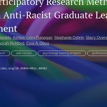
rticipatory Research Met
n Anti-Racist Graduate Le
ment
aniels
, 
Ashlee Yates Flanagan
, 
Stephanie Oshrin
, 
Stacy Overs
orah Pickford
, 
Elsia A. Obus
arch
anti-racism
psychology training program
profession
//doi.org/10.35844/001c.90362