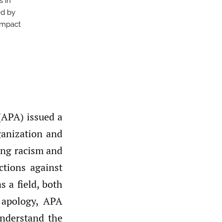
s in
ed by
impact
(APA) issued a
ganization and
ing racism and
ctions against
 a field, both
 apology, APA
understand the