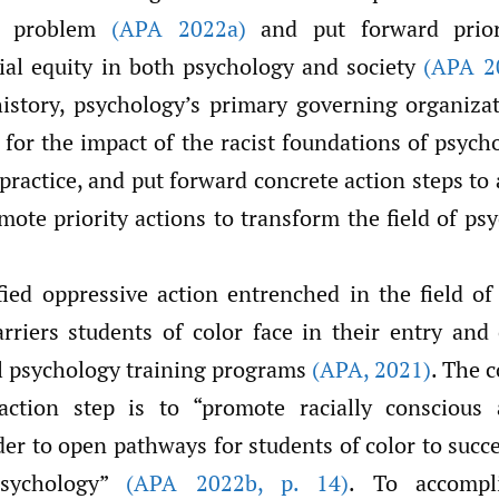
e problem
(APA 2022a)
and put forward prior
ial equity in both psychology and society
(APA 2
 history, psychology’s primary governing organiza
 for the impact of the racist foundations of psych
practice, and put forward concrete action steps to
ote priority actions to transform the field of p
fied oppressive action entrenched in the field of
rriers students of color face in their entry and
l psychology training programs
(APA
,
2021)
. The 
 action step is to “promote racially conscious 
der to open pathways for students of color to succ
psychology”
(APA 2022b
,
p. 14)
. To accompl