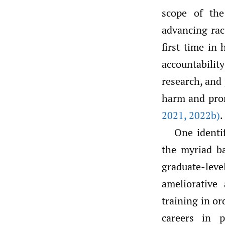
scope of th
advancing rac
first time in
accountability
research, and 
harm and prom
2021
,
2022b)
.
One identi
the myriad ba
graduate-leve
ameliorative
training in or
careers in 