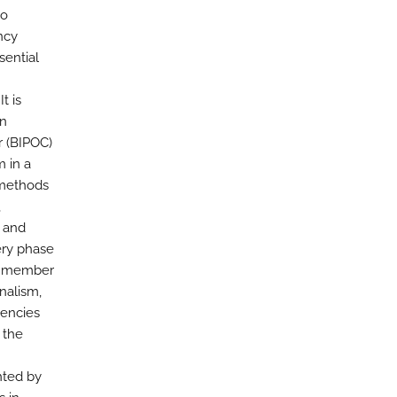
no
ncy
ssential
t is
en
r (BIPOC)
m in a
 methods
,
t and
ery phase
nd member
nalism,
tencies
 the
nted by