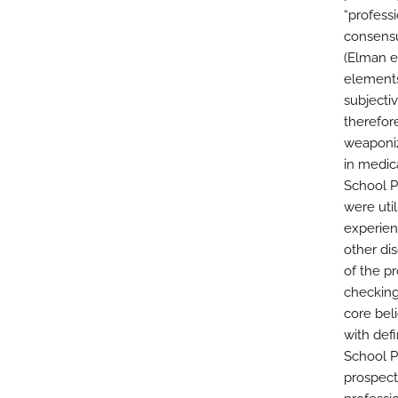
“professi
consensu
(Elman et
elements
subjectiv
therefor
weaponiz
in medic
School P
were util
experient
other di
of the p
checking
core bel
with defi
School P
prospect