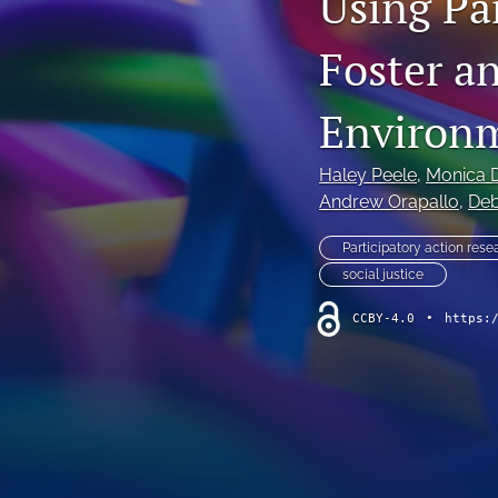
Using Pa
Foster a
Environ
Haley Peele
, 
Monica D
Andrew Orapallo
, 
Deb
Participatory action rese
social justice
CCBY-4.0
•
https: