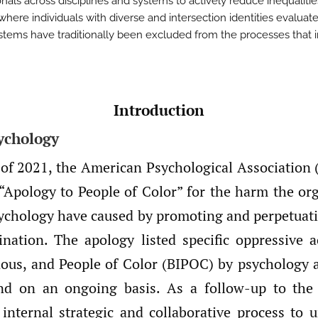
nals across disciplines and systems to actively reduce inequalitie
where individuals with diverse and intersection identities evaluat
stems have traditionally been excluded from the processes that 
Introduction
ychology
 of 2021, the American Psychological Association 
“Apology to People of Color” for the harm the or
psychology have caused by promoting and perpetuat
mination. The apology listed specific oppressive a
nous, and People of Color (BIPOC) by psychology as
 and on an ongoing basis. As a follow-up to the
internal strategic and collaborative process to 