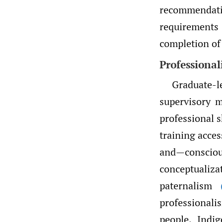
recommendati
requirements 
completion of
Professional
Graduate-l
supervisory m
professional s
training acces
and—consciou
conceptuali
paternalism
professional
people, Indi