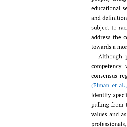
educational s
and definition
subject to rac
address the c
towards a mor
Although p
competency w
consensus reg
(Elman et al.
,
identify spec
pulling from t
values and as
professionals