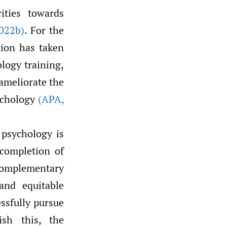
ities towards
022b)
. For the
tion has taken
ology training,
 ameliorate the
sychology
(APA
,
 psychology is
 completion of
complementary
and equitable
essfully pursue
ish this, the