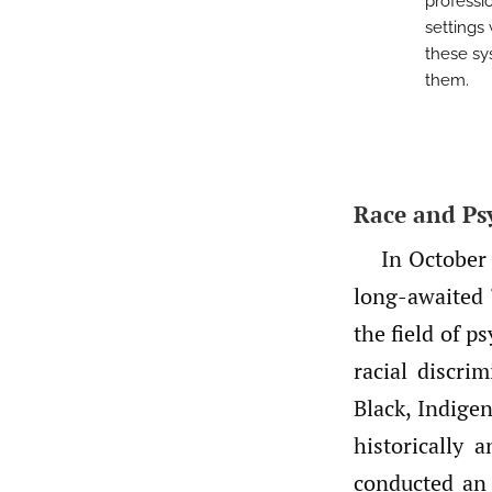
professio
settings 
these sy
them.
Race and Ps
In October
long-awaited 
the field of 
racial discri
Black, Indige
historically
conducted an 