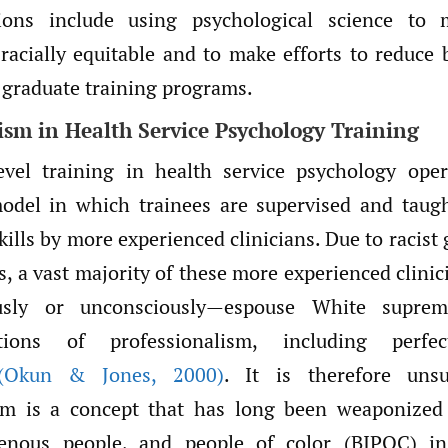
ons include using psychological science to 
racially equitable and to make efforts to reduce b
 graduate training programs.
ism in Health Service Psychology Training
evel training in health service psychology ope
odel in which trainees are supervised and taugh
kills by more experienced clinicians. Due to racist
s, a vast majority of these more experienced clini
sly or unconsciously—espouse White suprema
zations of professionalism, including perfe
(Okun & Jones
,
2000)
. It is therefore unsu
ism is a concept that has long been weaponized 
genous people, and people of color (BIPOC) i