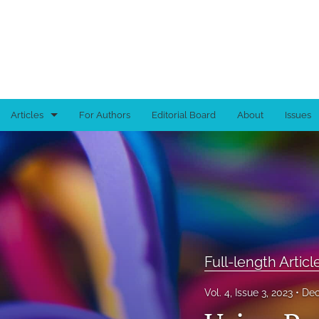
Articles
For Authors
Editorial Board
About
Issues
Book Reviews
Brief Reports
Full-length Articles
Tutorials
Full-length Articl
All
Vol. 4, Issue 3, 2023
Dec