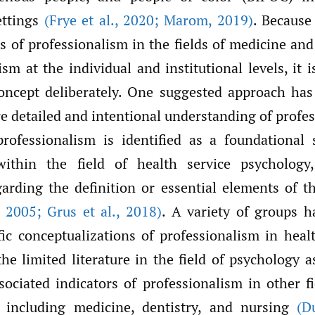
ettings
(Frye et al.
,
2020; Marom
,
2019)
.
Because 
s of professionalism in the fields of medicine an
ism at the individual and institutional levels, it 
oncept deliberately.
One suggested approach has
e detailed and intentional
understanding
of profe
rofessionalism is identified as a foundational 
ithin the field of health service psychology
arding the definition or essential elements of 
2005; Grus et al.
,
2018)
. A variety of groups 
ific conceptualizations of professionalism in heal
he limited literature in the field of psychology 
sociated indicators of professionalism in other fi
, including medicine, dentistry, and nursing
(D