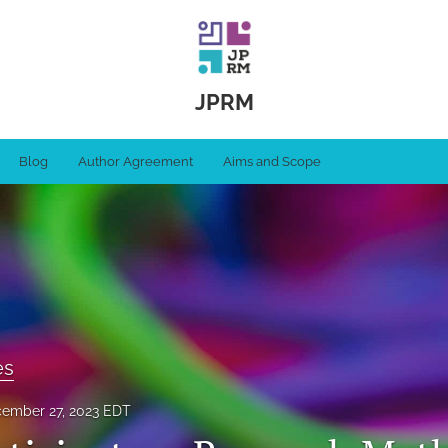
JPRM
Blog
Author Agreement
Aims and Scope
es
ember 27, 2023 EDT