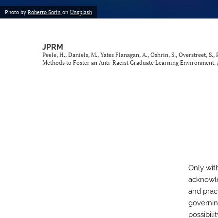
Photo by
Roberto Sorin
on
Unsplash
JPRM
Peele, H., Daniels, M., Yates Flanagan, A., Oshrin, S., Overstreet, S.,
Methods to Foster an Anti-Racist Graduate Learning Environment.
Only wit
acknowle
and prac
governin
possibil