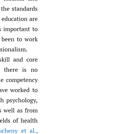
the standards
d education are
is important to
 been to work
ssionalism.
skill and core
, there is no
the competency
have worked to
th psychology,
as well as from
elds of health
ucheny et al.
,