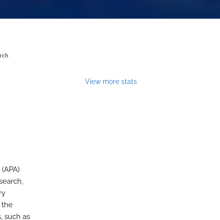
arch
View more stats
 (APA)
search,
ry
 the
, such as