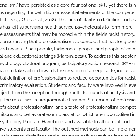
onalism,” have persisted as a core foundational skill, yet there is 
s regarding the definition or essential elements of the compete
 al., 2005; Grus et al., 2018). The lack of clarity in definition and e
 has left supervising health service psychologists to form more
e assessments that may be rooted within the field’s racist history. I
e unsurprising that professionalism is a concept that has long be
ed against Black people, Indigenous people, and people of colo
al and educational settings (Marom, 2019). To address this proble
sychology doctoral program, participatory action research (PAR)
ized to take action towards the creation of an equitable, inclusive
ial definition of professionalism to reduce opportunities for racis
scriminatory evaluation. Students and faculty were involved in ev
roject, from the inception through multiple rounds of analysis a
. The result was a programmatic Essence Statement of professio
iefs about professionalism, and a table of professionalism compe
nitions and behavioral exemplars, all of which are now codified in
sychology Program Handbook and available to all current and
ive students and faculty. The outlined methods can be impleme