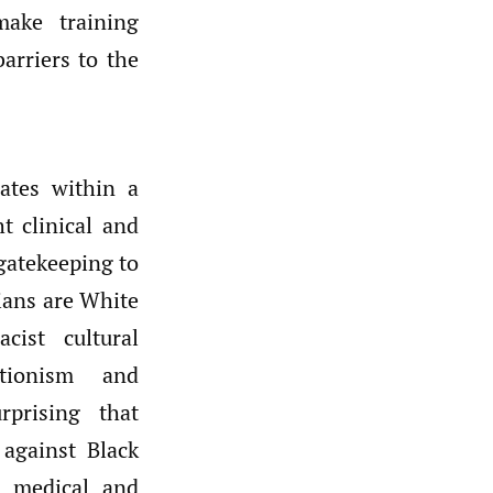
make training
arriers to the
rates within a
t clinical and
 gatekeeping to
cians are White
cist cultural
ctionism and
rprising that
against Black
n medical and