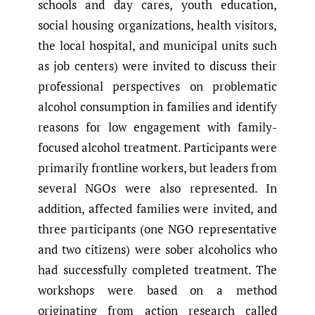
schools and day cares, youth education,
social housing organizations, health visitors,
the local hospital, and municipal units such
as job centers) were invited to discuss their
professional perspectives on problematic
alcohol consumption in families and identify
reasons for low engagement with family-
focused alcohol treatment. Participants were
primarily frontline workers, but leaders from
several NGOs were also represented. In
addition, affected families were invited, and
three participants (one NGO representative
and two citizens) were sober alcoholics who
had successfully completed treatment. The
workshops were based on a method
originating from action research called