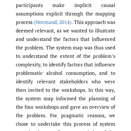
participants make implicit causal
assumptions explicit through the mapping
process
(Hovmand
,
2014)
. This approach was
deemed relevant, as we wanted to illustrate
and understand the factors that influenced
the problem. The system map was thus used
to understand the extent of the problem’s
complexity, to identify factors that influence
problematic alcohol consumption, and to
identify relevant stakeholders who were
then invited to the workshops. In this way,
the system map informed the planning of
the four workshops and gave an overview of
the problem. For pragmatic reasons, we
chose to undertake this process of system