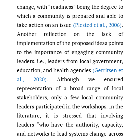
change, with “readiness” being the degree to
which a community is prepared and able to
take action on an issue
(Plested et al.
,
2006)
.
Another reflection on the lack of
implementation of the proposed ideas points
to the importance of engaging community
leaders, i.e., leaders from local government,
education, and health agencies
(Gerritsen et
al.
,
2020)
. Although we ensured
representation of a broad range of local
stakeholders, only a few local community
leaders participated in the workshops. In the
literature, it is stressed that involving
leaders “who have the authority, capacity,
and networks to lead systems change across