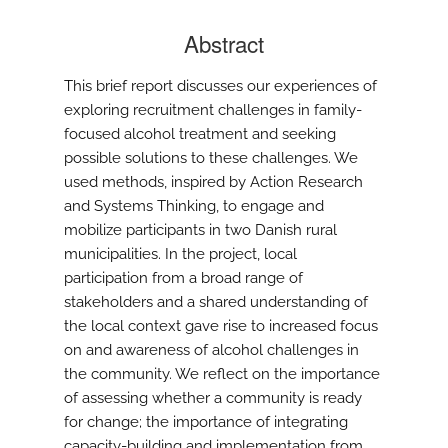
Abstract
This brief report discusses our experiences of
exploring recruitment challenges in family-
focused alcohol treatment and seeking
possible solutions to these challenges. We
used methods, inspired by Action Research
and Systems Thinking, to engage and
mobilize participants in two Danish rural
municipalities. In the project, local
participation from a broad range of
stakeholders and a shared understanding of
the local context gave rise to increased focus
on and awareness of alcohol challenges in
the community. We reflect on the importance
of assessing whether a community is ready
for change; the importance of integrating
capacity-building and implementation from