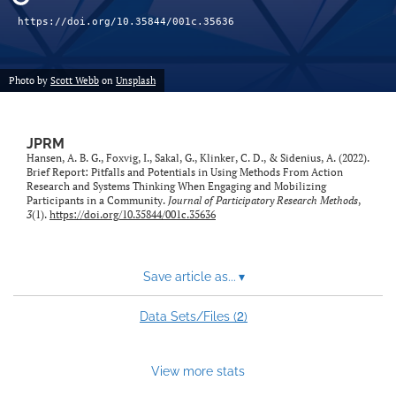
feed)
https://doi.org/10.35844/001c.35636
Photo by
Scott Webb
on
Unsplash
JPRM
Hansen, A. B. G., Foxvig, I., Sakal, G., Klinker, C. D., & Sidenius, A. (2022).
Brief Report: Pitfalls and Potentials in Using Methods From Action
Research and Systems Thinking When Engaging and Mobilizing
Participants in a Community.
Journal of Participatory Research Methods
,
3
(1).
https://doi.org/10.35844/001c.35636
Save article as...
▾
2
Data Sets/Files (
)
View more stats