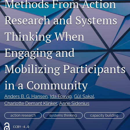
Methods From Action
Author Agreement
Research and Systems
Aims and Scope
Thinking When
search
X
Engaging and
(formerly
Twitter)
Facebook
(opens
(opens
Mobilizing Participants
in
in
LinkedIn
a
a
(opens
new
in a Community
new
in
RSS
tab)
tab)
a
feed
new
(opens
Anders B. G. Hansen
, 
Ida Foxvig
, 
Gül Sakal
, 
tab)
a
Charlotte Demant Klinker
, 
Anne Sidenius
modal
with
action research
systems thinking
capacity building
a
link
CCBY-4.0
to