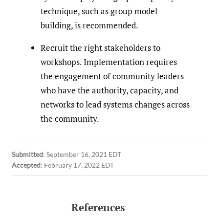
technique, such as group model
building, is recommended.
Recruit the right stakeholders to
workshops. Implementation requires
the engagement of community leaders
who have the authority, capacity, and
networks to lead systems changes across
the community.
Submitted
:
September 16, 2021 EDT
Accepted
:
February 17, 2022 EDT
References