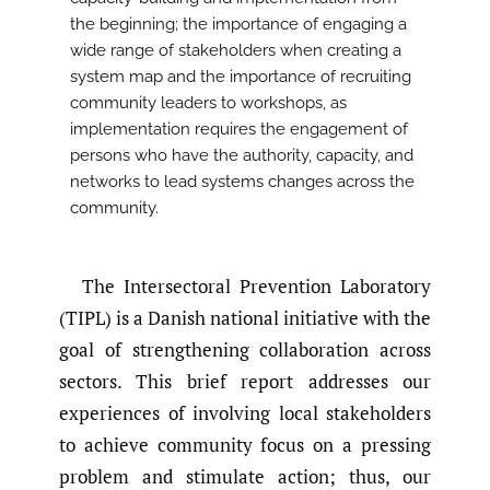
the beginning; the importance of engaging a
wide range of stakeholders when creating a
system map and the importance of recruiting
community leaders to workshops, as
implementation requires the engagement of
persons who have the authority, capacity, and
networks to lead systems changes across the
community.
The Intersectoral Prevention Laboratory
(TIPL) is a Danish national initiative with the
goal of strengthening collaboration across
sectors. This brief report addresses our
experiences of involving local stakeholders
to achieve community focus on a pressing
problem and stimulate action; thus, our