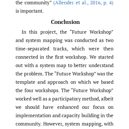
the community”
(Allender et al.
,
2016
,
p. 4)
is important.
Conclusion
In this project, the “Future Workshop”
and system mapping was conducted as two
time-separated tracks, which were then
connected in the first workshop. We started
out with a system map to better understand
the problem. The “Future Workshop” was the
template and approach on which we based
the four workshops. The “Future Workshop”
worked well as a participatory method, albeit
we should have enhanced our focus on
implementation and capacity building in the
community. However, system mapping, with