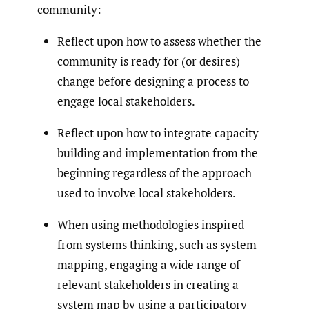
community:
Reflect upon how to assess whether the
community is ready for (or desires)
change before designing a process to
engage local stakeholders.
Reflect upon how to integrate capacity
building and implementation from the
beginning regardless of the approach
used to involve local stakeholders.
When using methodologies inspired
from systems thinking, such as system
mapping, engaging a wide range of
relevant stakeholders in creating a
system map by using a participatory