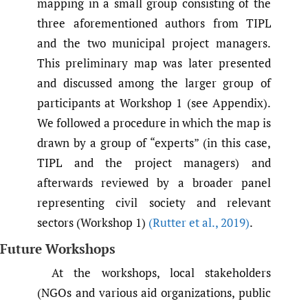
mapping in a small group consisting of the
three aforementioned authors from TIPL
and the two municipal project managers.
This preliminary map was later presented
and discussed among the larger group of
participants at Workshop 1 (see Appendix).
We followed a procedure in which the map is
drawn by a group of “experts” (in this case,
TIPL and the project managers) and
afterwards reviewed by a broader panel
representing civil society and relevant
sectors (Workshop 1)
(Rutter et al.
,
2019)
.
Future Workshops
At the workshops, local stakeholders
(NGOs and various aid organizations, public