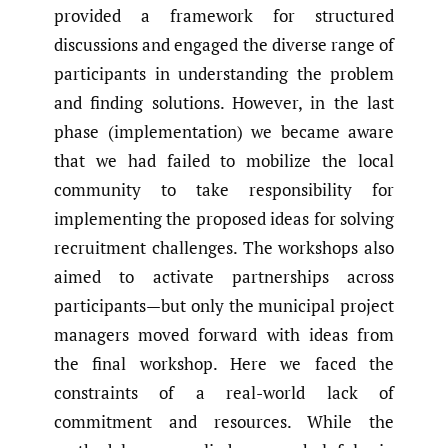
provided a framework for structured
discussions and engaged the diverse range of
participants in understanding the problem
and finding solutions. However, in the last
phase (implementation) we became aware
that we had failed to mobilize the local
community to take responsibility for
implementing the proposed ideas for solving
recruitment challenges. The workshops also
aimed to activate partnerships across
participants—but only the municipal project
managers moved forward with ideas from
the final workshop. Here we faced the
constraints of a real-world lack of
commitment and resources. While the