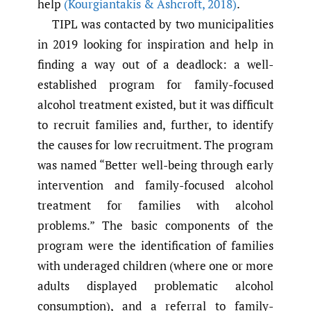
help
(Kourgiantakis & Ashcroft
,
2018)
.
TIPL was contacted by two municipalities
in 2019 looking for inspiration and help in
finding a way out of a deadlock: a well-
established program for family-focused
alcohol treatment existed, but it was difficult
to recruit families and, further, to identify
the causes for low recruitment. The program
was named “Better well-being through early
intervention and family-focused alcohol
treatment for families with alcohol
problems.” The basic components of the
program were the identification of families
with underaged children (where one or more
adults displayed problematic alcohol
consumption), and a referral to family-