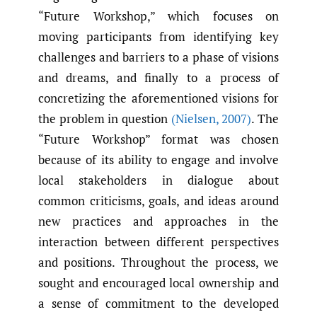
“Future Workshop,” which focuses on
moving participants from identifying key
challenges and barriers to a phase of visions
and dreams, and finally to a process of
concretizing the aforementioned visions for
the problem in question
(Nielsen
,
2007)
. The
“Future Workshop” format was chosen
because of its ability to engage and involve
local stakeholders in dialogue about
common criticisms, goals, and ideas around
new practices and approaches in the
interaction between different perspectives
and positions. Throughout the process, we
sought and encouraged local ownership and
a sense of commitment to the developed