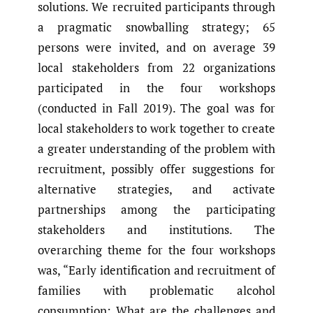
solutions. We recruited participants through
a pragmatic snowballing strategy; 65
persons were invited, and on average 39
local stakeholders from 22 organizations
participated in the four workshops
(conducted in Fall 2019). The goal was for
local stakeholders to work together to create
a greater understanding of the problem with
recruitment, possibly offer suggestions for
alternative strategies, and activate
partnerships among the participating
stakeholders and institutions. The
overarching theme for the four workshops
was, “Early identification and recruitment of
families with problematic alcohol
consumption: What are the challenges and