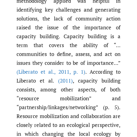
methodology applied was helpful in
identifying key challenges and generating
solutions, the lack of community action
raised the issue of the importance of
capacity building. Capacity building is a
term that covers the ability of “…
communities to define, assess, and act on
issues they consider to be of importance…”
(Liberato et al.
,
2011
,
p. 1)
. According to
Liberato et al.
(2011)
, capacity building
consists, among other aspects, of both
“resource mobilization” and
“partnership/linkages/networking” (p. 5).
Resource mobilization and collaboration are
closely related to an ecological perspective,
in which changing the local ecology by