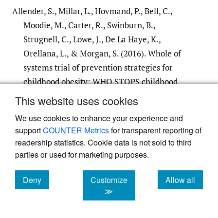
Allender, S., Millar, L., Hovmand, P., Bell, C.,
Moodie, M., Carter, R., Swinburn, B.,
Strugnell, C., Lowe, J., De La Haye, K.,
Orellana, L., & Morgan, S. (2016). Whole of
systems trial of prevention strategies for
childhood obesity: WHO STOPS childhood
obesity.
International Journal of Environmental
This website uses cookies
Research and Public Health
,
13
(11), 1–12.
We use cookies to enhance your experience and
https:/​/​doi.org/​10.3390/​ijerph13111143
support
COUNTER Metrics
for transparent reporting of
Google Scholar
PubMed
readership statistics. Cookie data is not sold to third
parties or used for marketing purposes.
Broen til Bedre Sundhed. (2020).
Toårs
Deny
Customize
Allow all
statusrapport Familie og Alkohol: Tidlig
cookies
cookies
cookies
≫
familieorienteret alkoholbehandling, når
alkohol fylder [Two Year Status Report Family