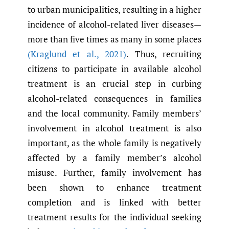
to urban municipalities, resulting in a higher
incidence of alcohol-related liver diseases—
more than five times as many in some places
(Kraglund et al.
,
2021)
. Thus, recruiting
citizens to participate in available alcohol
treatment is an crucial step in curbing
alcohol-related consequences in families
and the local community. Family members’
involvement in alcohol treatment is also
important, as the whole family is negatively
affected by a family member’s alcohol
misuse. Further, family involvement has
been shown to enhance treatment
completion and is linked with better
treatment results for the individual seeking