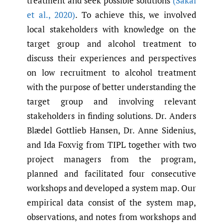
treatment and seek possible solutions
(Sakal
et al.
,
2020)
. To achieve this, we involved
local stakeholders with knowledge on the
target group and alcohol treatment to
discuss their experiences and perspectives
on low recruitment to alcohol treatment
with the purpose of better understanding the
target group and involving relevant
stakeholders in finding solutions. Dr. Anders
Blædel Gottlieb Hansen, Dr. Anne Sidenius,
and Ida Foxvig from TIPL together with two
project managers from the program,
planned and facilitated four consecutive
workshops and developed a system map. Our
empirical data consist of the system map,
observations, and notes from workshops and