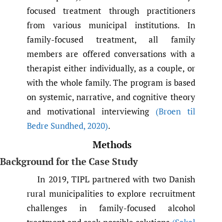
focused treatment through practitioners
from various municipal institutions. In
family-focused treatment, all family
members are offered conversations with a
therapist either individually, as a couple, or
with the whole family. The program is based
on systemic, narrative, and cognitive theory
and motivational interviewing
(Broen til
Bedre Sundhed
,
2020)
.
Methods
Background for the Case Study
In 2019, TIPL partnered with two Danish
rural municipalities to explore recruitment
challenges in family-focused alcohol