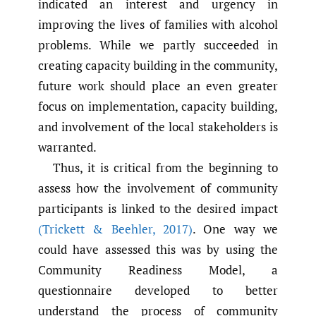
indicated an interest and urgency in
improving the lives of families with alcohol
problems. While we partly succeeded in
creating capacity building in the community,
future work should place an even greater
focus on implementation, capacity building,
and involvement of the local stakeholders is
warranted.
Thus, it is critical from the beginning to
assess how the involvement of community
participants is linked to the desired impact
(Trickett & Beehler
,
2017)
. One way we
could have assessed this was by using the
Community Readiness Model, a
questionnaire developed to better
understand the process of community