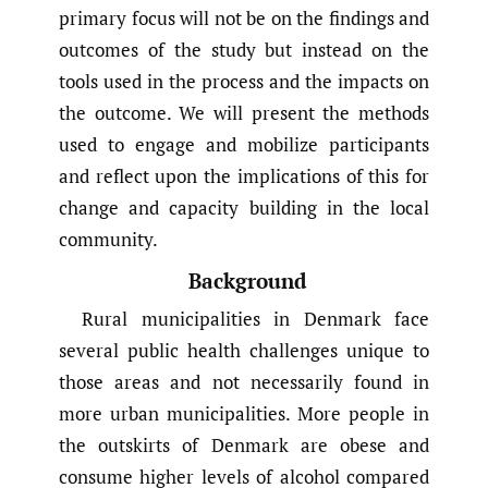
primary focus will not be on the findings and
outcomes of the study but instead on the
tools used in the process and the impacts on
the outcome. We will present the methods
used to engage and mobilize participants
and reflect upon the implications of this for
change and capacity building in the local
community.
Background
Rural municipalities in Denmark face
several public health challenges unique to
those areas and not necessarily found in
more urban municipalities. More people in
the outskirts of Denmark are obese and
consume higher levels of alcohol compared