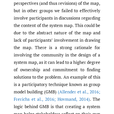
perspectives (and thus revisions) of the map,
but in other groups we failed to effectively
involve participants in discussions regarding
the content of the system map. This could be
due to the abstract nature of the map and
lack of participants’ involvement in drawing
the map. There is a strong rationale for
involving the community in the design of a
system map, as it can lead to a higher degree
of ownership and commitment to finding
solutions to the problem. An example of this
is a participatory technique known as group
model building (GMB)
(Allender et al.
,
2016;
Frerichs et al.
,
2016; Hovmand
,
2014)
. The
logic behind GMB is that creating a system
map helps stakeholders reflect on their own