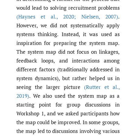
would lead to solving recruitment problems
(Haynes et al.
,
2020; Nielsen
,
2007)
.
However, we did not systematically apply
systems thinking. Instead, it was used as
inspiration for preparing the system map.
The system map did not focus on linkages,
feedback loops, and interactions among
different factors (traditionally addressed in
system dynamics), but rather helped us in
seeing the larger picture
(Rutter et al.
,
2019)
. We also used the system map as a
starting point for group discussions in
Workshop 1, and we asked participants how
the map could be improved. In some groups,
the map led to discussions involving various