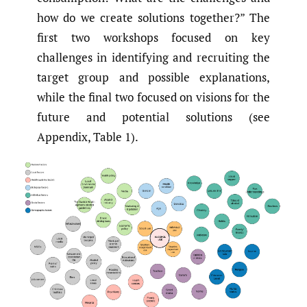
how do we create solutions together?” The
first two workshops focused on key
challenges in identifying and recruiting the
target group and possible explanations,
while the final two focused on visions for the
future and potential solutions (see
Appendix, Table 1).