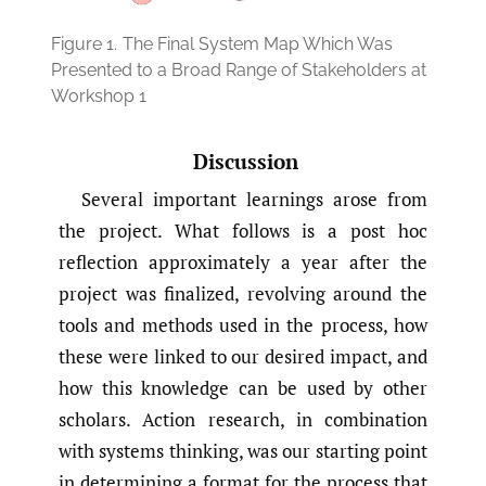
Figure 1.
The Final System Map Which Was
Presented to a Broad Range of Stakeholders at
Workshop 1
Discussion
Several important learnings arose from
the project. What follows is a post hoc
reflection approximately a year after the
project was finalized, revolving around the
tools and methods used in the process, how
these were linked to our desired impact, and
how this knowledge can be used by other
scholars. Action research, in combination
with systems thinking, was our starting point
in determining a format for the process that