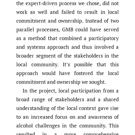
the expert-driven process we chose, did not
work as well and failed to result in local
commitment and ownership. Instead of two
parallel processes, GMB could have served
as a method that combined a participatory
and systems approach and thus involved a
broader segment of the stakeholders in the
local community. It’s possible that this
approach would have fostered the local
commitment and ownership we sought.
In the project, local participation from a
broad range of stakeholders and a shared
understanding of the local context gave rise
to an increased focus on and awareness of
alcohol challenges in the community. This
resulted in a more comprehensive