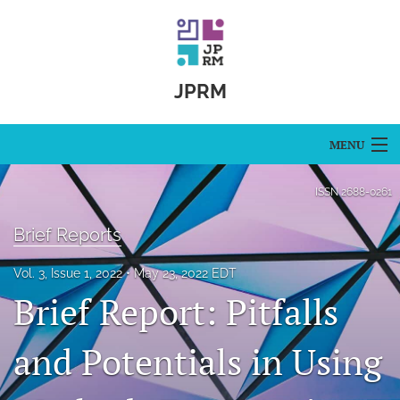
JPRM
MENU
Articles
ISSN
2688-0261
For Authors
Brief Reports
Editorial Board
Vol. 3, Issue 1, 2022
May 23, 2022 EDT
Brief Report: Pitfalls
About
Issues
and Potentials in Using
Blog