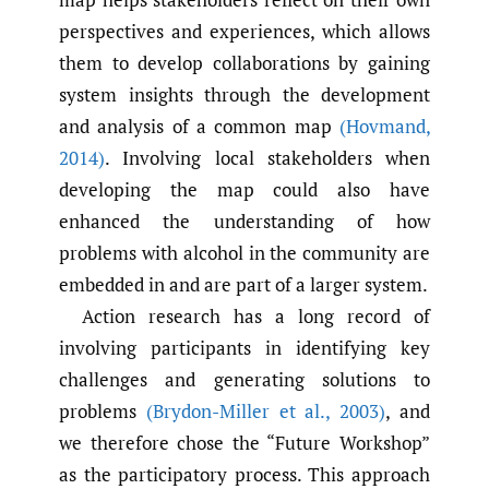
perspectives and experiences, which allows
them to develop collaborations by gaining
system insights through the development
and analysis of a common map
(Hovmand
,
2014)
. Involving local stakeholders when
developing the map could also have
enhanced the understanding of how
problems with alcohol in the community are
embedded in and are part of a larger system.
Action research has a long record of
involving participants in identifying key
challenges and generating solutions to
problems
(Brydon-Miller et al.
,
2003)
, and
we therefore chose the “Future Workshop”
as the participatory process. This approach