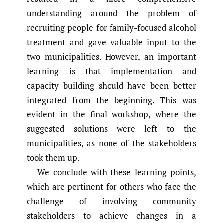
understanding around the problem of
recruiting people for family-focused alcohol
treatment and gave valuable input to the
two municipalities. However, an important
learning is that implementation and
capacity building should have been better
integrated from the beginning. This was
evident in the final workshop, where the
suggested solutions were left to the
municipalities, as none of the stakeholders
took them up.
We conclude with these learning points,
which are pertinent for others who face the
challenge of involving community
stakeholders to achieve changes in a