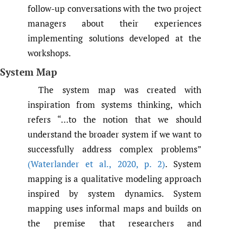
follow-up conversations with the two project
managers about their experiences
implementing solutions developed at the
workshops.
System Map
The system map was created with
inspiration from systems thinking, which
refers “…to the notion that we should
understand the broader system if we want to
successfully address complex problems”
(Waterlander et al.
,
2020
,
p. 2)
. System
mapping is a qualitative modeling approach
inspired by system dynamics. System
mapping uses informal maps and builds on
the premise that researchers and