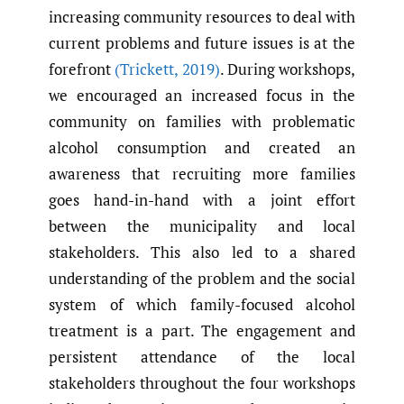
increasing community resources to deal with
current problems and future issues is at the
forefront
(Trickett
,
2019)
. During workshops,
we encouraged an increased focus in the
community on families with problematic
alcohol consumption and created an
awareness that recruiting more families
goes hand-in-hand with a joint effort
between the municipality and local
stakeholders. This also led to a shared
understanding of the problem and the social
system of which family-focused alcohol
treatment is a part. The engagement and
persistent attendance of the local
stakeholders throughout the four workshops