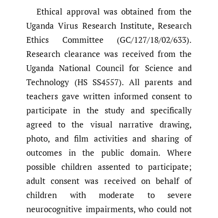
Ethical approval was obtained from the
Uganda Virus Research Institute, Research
Ethics Committee (GC/127/18/02/633).
Research clearance was received from the
Uganda National Council for Science and
Technology (HS SS4557). All parents and
teachers gave written informed consent to
participate in the study and specifically
agreed to the visual narrative drawing,
photo, and film activities and sharing of
outcomes in the public domain. Where
possible children assented to participate;
adult consent was received on behalf of
children with moderate to severe
neurocognitive impairments, who could not