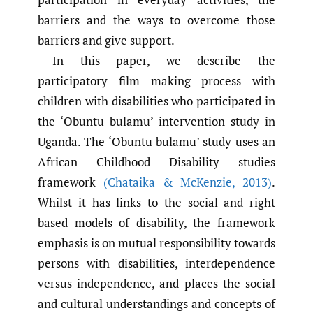
barriers and the ways to overcome those
barriers and give support.
In this paper, we describe the
participatory film making process with
children with disabilities who participated in
the ‘Obuntu bulamu’ intervention study in
Uganda. The ‘Obuntu bulamu’ study uses an
African Childhood Disability studies
framework
(Chataika & McKenzie
,
2013)
.
Whilst it has links to the social and right
based models of disability, the framework
emphasis is on mutual responsibility towards
persons with disabilities, interdependence
versus independence, and places the social
and cultural understandings and concepts of