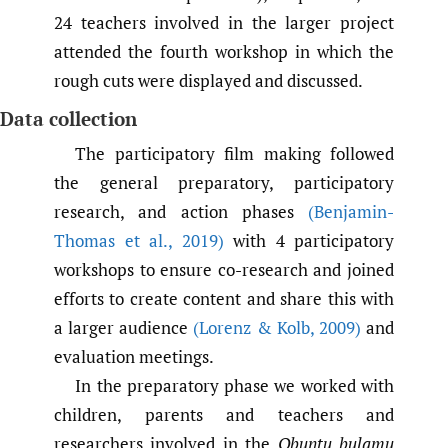
24 teachers involved in the larger project
attended the fourth workshop in which the
rough cuts were displayed and discussed.
Data collection
The participatory film making followed
the general preparatory, participatory
research, and action phases
(Benjamin-
Thomas et al.
,
2019)
with 4 participatory
workshops to ensure co-research and joined
efforts to create content and share this with
a larger audience
(Lorenz & Kolb
,
2009)
and
evaluation meetings.
In the preparatory phase we worked with
children, parents and teachers and
researchers involved in the
Obuntu bulamu