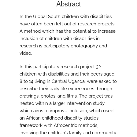
Abstract
In the Global South children with disabilities
have often been left out of research projects.
A method which has the potential to increase
inclusion of children with disabilities in
research is participatory photography and
video.
In this participatory research project 32
children with disabilities and their peers aged
8 to 14 living in Central Uganda, were asked to
describe their daily life experiences through
drawings, photos, and films. The project was
nested within a larger intervention study
which aims to improve inclusion, which used
an African childhood disability studies
framework with Afrocentric methods,
involving the children’s family and community