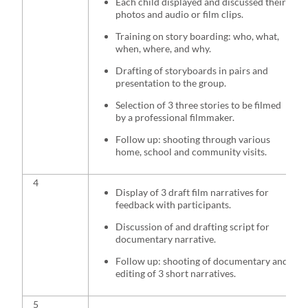
Each child displayed and discussed their
photos and audio or film clips.
Training on story boarding: who, what,
when, where, and why.
Drafting of storyboards in pairs and
presentation to the group.
Selection of 3 three stories to be filmed
by a professional filmmaker.
Follow up: shooting through various
home, school and community visits.
4
Display of 3 draft film narratives for
feedback with participants.
Discussion of and drafting script for
documentary narrative.
Follow up: shooting of documentary and
editing of 3 short narratives.
5