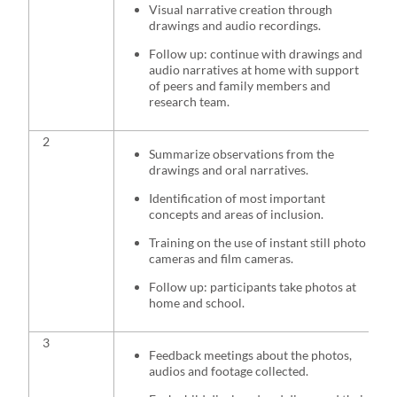
Visual narrative creation through
drawings and audio recordings.
Follow up: continue with drawings and
audio narratives at home with support
of peers and family members and
research team.
2
Summarize observations from the
drawings and oral narratives.
Identification of most important
concepts and areas of inclusion.
Training on the use of instant still photo
cameras and film cameras.
Follow up: participants take photos at
home and school.
3
Feedback meetings about the photos,
audios and footage collected.