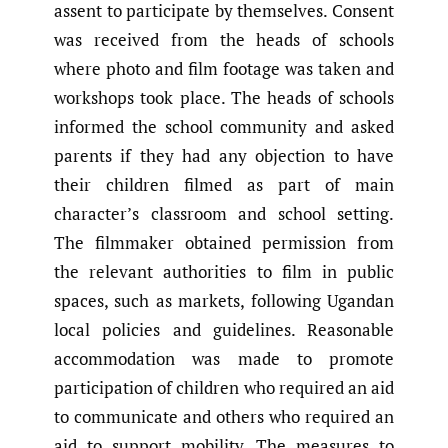
assent to participate by themselves. Consent
was received from the heads of schools
where photo and film footage was taken and
workshops took place. The heads of schools
informed the school community and asked
parents if they had any objection to have
their children filmed as part of main
character’s classroom and school setting.
The filmmaker obtained permission from
the relevant authorities to film in public
spaces, such as markets, following Ugandan
local policies and guidelines. Reasonable
accommodation was made to promote
participation of children who required an aid
to communicate and others who required an
aid to support mobility. The measures to