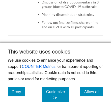
Discussion of draft documentary in 3
groups (due to COVID-19 outbreak).
Planning dissemination strategies.
Follow up: finalize films, share online
and on DVDs with all participants.
In the first workshop, children described
This website uses cookies
their daily lives through drawings and oral
We use cookies to enhance your experience and
narratives. They were asked to continue
support
COUNTER Metrics
for transparent reporting of
making drawings about their daily life
readership statistics. Cookie data is not sold to third
experiences at home and were provided with
parties or used for marketing purposes.
materials which they would bring back in the
second workshop or hand over to the study
Deny
Customize
Allow all
cookies
cookies
cookies
staff during a home follow up visit. Children
≫
with visual impairments were asked to