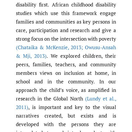
disability first. African childhood disability
studies which use this framework engage
families and communities as key persons in
care, participation and research and give a
strong focus on the intersection with poverty
(Chataika & McKenzie
,
2013; Owusu-Ansah
& Mji
,
2013)
. We explored children, their
peers, families, teachers, and community
members views on inclusion at home, in
school and in the community. In our
approach the child’s voice, as amplified in
research in the Global North
(Lundy et al.
,
2011)
, is important and key to the visual
narratives created, but exists and is
developed with the persons they are