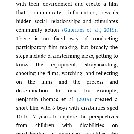
with their environment and create a film
that communicates information, reveals
hidden social relationships and stimulates
community action
(Gubrium et al.
,
2015)
.
There is no fixed way of conducting
participatory film making, but broadly the
steps include brainstorming ideas, getting to
know the equipment, storyboarding,
shooting the films, watching, and reflecting
on the films and the process and
dissemination. In India for example,
Benjamin-Thomas et al
(2019)
created a
short film with 6 boys with disabilities aged
10 to 17 years to explore the perspectives
from children with disabilities on
participation in everyday activities, the