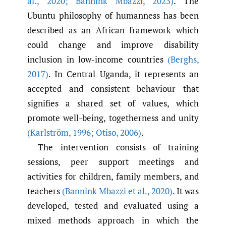
al.
,
2020; Bannink Mbazzi
,
2023)
. The
Ubuntu philosophy of humanness has been
described as an African framework which
could change and improve disability
inclusion in low-income countries
(Berghs
,
2017)
. In Central Uganda, it represents an
accepted and consistent behaviour that
signifies a shared set of values, which
promote well-being, togetherness and unity
(Karlström
,
1996; Otiso
,
2006)
.
The intervention consists of training
sessions, peer support meetings and
activities for children, family members, and
teachers
(Bannink Mbazzi et al.
,
2020)
. It was
developed, tested and evaluated using a
mixed methods approach in which the