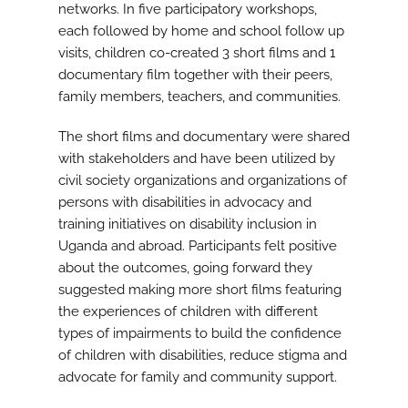
networks. In five participatory workshops,
each followed by home and school follow up
visits, children co-created 3 short films and 1
documentary film together with their peers,
family members, teachers, and communities.
The short films and documentary were shared
with stakeholders and have been utilized by
civil society organizations and organizations of
persons with disabilities in advocacy and
training initiatives on disability inclusion in
Uganda and abroad. Participants felt positive
about the outcomes, going forward they
suggested making more short films featuring
the experiences of children with different
types of impairments to build the confidence
of children with disabilities, reduce stigma and
advocate for family and community support.