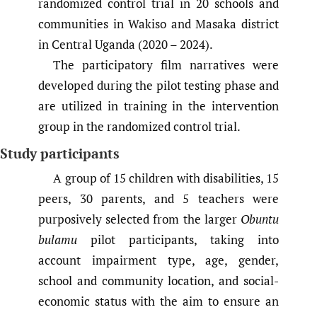
randomized control trial in 20 schools and
communities in Wakiso and Masaka district
in Central Uganda (2020 – 2024).
The participatory film narratives were
developed during the pilot testing phase and
are utilized in training in the intervention
group in the randomized control trial.
Study participants
A group of 15 children with disabilities, 15
peers, 30 parents, and 5 teachers were
purposively selected from the larger
Obuntu
bulamu
pilot participants, taking into
account impairment type, age, gender,
school and community location, and social-
economic status with the aim to ensure an