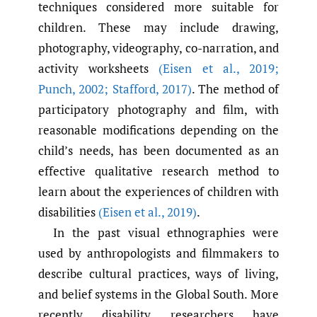
techniques considered more suitable for
children. These may include drawing,
photography, videography, co-narration, and
activity worksheets
(Eisen et al.
,
2019;
Punch
,
2002; Stafford
,
2017)
. The method of
participatory photography and film, with
reasonable modifications depending on the
child’s needs, has been documented as an
effective qualitative research method to
learn about the experiences of children with
disabilities
(Eisen et al.
,
2019)
.
In the past visual ethnographies were
used by anthropologists and filmmakers to
describe cultural practices, ways of living,
and belief systems in the Global South. More
recently disability researchers have