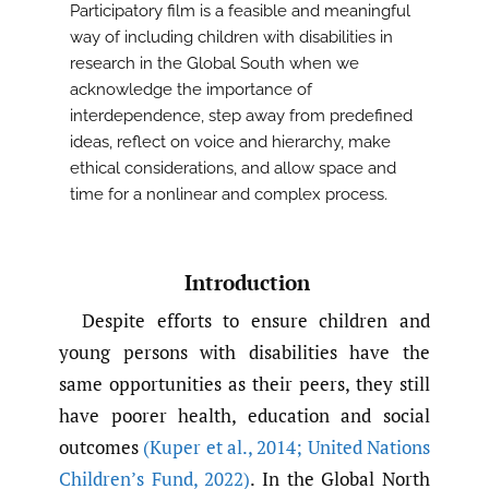
Participatory film is a feasible and meaningful
way of including children with disabilities in
research in the Global South when we
acknowledge the importance of
interdependence, step away from predefined
ideas, reflect on voice and hierarchy, make
ethical considerations, and allow space and
time for a nonlinear and complex process.
Introduction
Despite efforts to ensure children and
young persons with disabilities have the
same opportunities as their peers, they still
have poorer health, education and social
outcomes
(Kuper et al.
,
2014; United Nations
Children’s Fund
,
2022)
. In the Global North