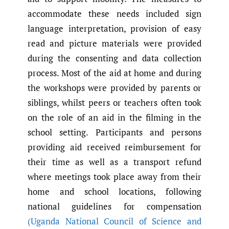
accommodate these needs included sign
language interpretation, provision of easy
read and picture materials were provided
during the consenting and data collection
process. Most of the aid at home and during
the workshops were provided by parents or
siblings, whilst peers or teachers often took
on the role of an aid in the filming in the
school setting. Participants and persons
providing aid received reimbursement for
their time as well as a transport refund
where meetings took place away from their
home and school locations, following
national guidelines for compensation
(Uganda National Council of Science and