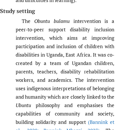
and difficulties in learning).
Study setting
The
Obuntu bulamu
intervention is a
peer-to-peer support disability inclusion
intervention, which aims at improving
participation and inclusion of children with
disabilities in Uganda, East Africa. It was co-
created by a team of Ugandan children,
parents, teachers, disability rehabilitation
workers, and academics. The intervention
uses indigenous interpretations of belonging
and humanity which are closely linked to the
Ubuntu
philosophy and emphasises the
capabilities of community and society,
building solidarity and support
(Bannink et