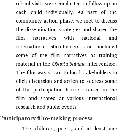
school visits were conducted to follow up on
each child individually. As part of the
community action phase, we met to discuss
the dissemination strategies and shared the
film narratives with national and
international stakeholders and included
some of the film narratives as training
material in the
Obuntu bulamu
intervention.
The film was shown to local stakeholders to
elicit discussion and action to address some
of the participation barriers raised in the
film and shared at various international
research and public events.
Participatory film-making process
The children, peers, and at least one