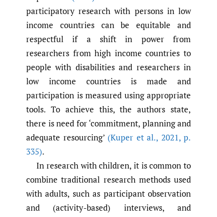
participatory research with persons in low
income countries can be equitable and
respectful if a shift in power from
researchers from high income countries to
people with disabilities and researchers in
low income countries is made and
participation is measured using appropriate
tools. To achieve this, the authors state,
there is need for ‘commitment, planning and
adequate resourcing’
(Kuper et al.
,
2021
,
p.
335)
.
In research with children, it is common to
combine traditional research methods used
with adults, such as participant observation
and (activity-based) interviews, and