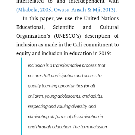
interrelated to and interdependent with
(Mkabela
,
2005; Owusu-Ansah & Mji
,
2013)
.
In this paper, we use the United Nations
Educational, Scientific and Cultural
Organization’s (UNESCO’s) description of
inclusion as made in the Cali commitment to
equity and inclusion in education in 2019:
Inclusion is a transformative process that
ensures full participation and access to
quality learning opportunities for all
children, young adolescents, and adults,
respecting and valuing diversity, and
eliminating all forms of discrimination in
and through education. The term inclusion