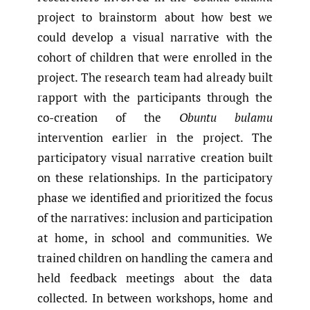
project to brainstorm about how best we
could develop a visual narrative with the
cohort of children that were enrolled in the
project. The research team had already built
rapport with the participants through the
co-creation of the
Obuntu bulamu
intervention earlier in the project. The
participatory visual narrative creation built
on these relationships. In the participatory
phase we identified and prioritized the focus
of the narratives: inclusion and participation
at home, in school and communities. We
trained children on handling the camera and
held feedback meetings about the data
collected. In between workshops, home and