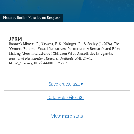
feed)
Photo by
Rodion Kutsaiev
on
Unsplash
JPRM
Bannink Mbazzi, F., Kawesa, E. S., Nalugya, R., & Seeley, J. (2024). The
‘Obuntu Bulamu’ Visual Narratives: Participatory Research and Film
Making About Inclusion of Children With Disabilities in Uganda.
Journal of Participatory Research Methods
,
5
(4), 24–43.
https://doi.org/10.35844/001c.123887
Save article as...
▾
3
Data Sets/Files (
)
View more stats