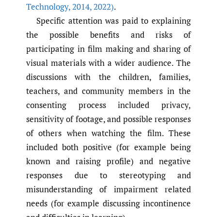
Technology
,
2014
,
2022)
.
Specific attention was paid to explaining
the possible benefits and risks of
participating in film making and sharing of
visual materials with a wider audience. The
discussions with the children, families,
teachers, and community members in the
consenting process included privacy,
sensitivity of footage, and possible responses
of others when watching the film. These
included both positive (for example being
known and raising profile) and negative
responses due to stereotyping and
misunderstanding of impairment related
needs (for example discussing incontinence