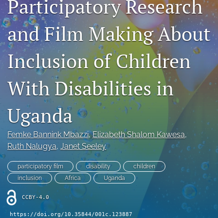
Participatory Research
Author Agreement
and Film Making About
Aims and Scope
Inclusion of Children
search
X
With Disabilities in
(formerly
Twitter)
Facebook
(opens
(opens
Uganda
in
in
LinkedIn
a
a
(opens
new
Femke Bannink Mbazzi
, 
Elizabeth Shalom Kawesa
, 
new
in
RSS
tab)
tab)
Ruth Nalugya
, 
Janet Seeley
a
feed
new
(opens
tab)
participatory film
disability
children
a
modal
inclusion
Africa
Uganda
with
a
CCBY-4.0
link
https://doi.org/10.35844/001c.123887
to