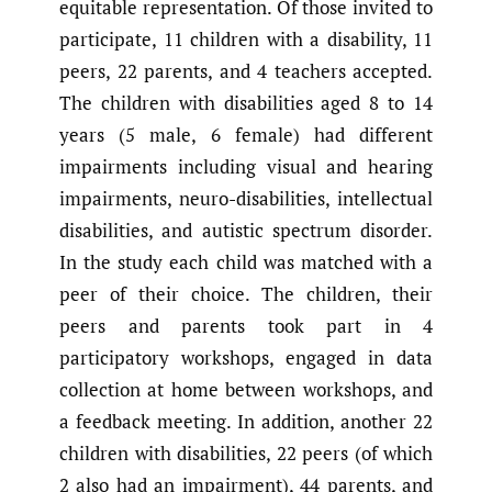
equitable representation. Of those invited to
participate, 11 children with a disability, 11
peers, 22 parents, and 4 teachers accepted.
The children with disabilities aged 8 to 14
years (5 male, 6 female) had different
impairments including visual and hearing
impairments, neuro-disabilities, intellectual
disabilities, and autistic spectrum disorder.
In the study each child was matched with a
peer of their choice. The children, their
peers and parents took part in 4
participatory workshops, engaged in data
collection at home between workshops, and
a feedback meeting. In addition, another 22
children with disabilities, 22 peers (of which
2 also had an impairment), 44 parents, and