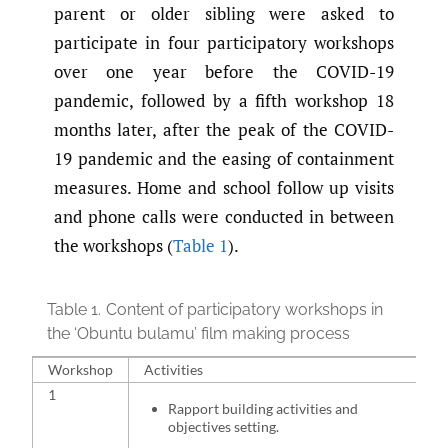
parent or older sibling were asked to
participate in four participatory workshops
over one year before the COVID-19
pandemic, followed by a fifth workshop 18
months later, after the peak of the COVID-
19 pandemic and the easing of containment
measures. Home and school follow up visits
and phone calls were conducted in between
the workshops (
Table 1
).
Table 1.
Content of participatory workshops in
the ‘Obuntu bulamu’ film making process
Workshop
Activities
1
Rapport building activities and
objectives setting.