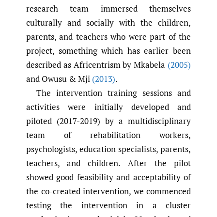
research team immersed themselves
culturally and socially with the children,
parents, and teachers who were part of the
project, something which has earlier been
described as Africentrism by Mkabela
(2005)
and Owusu & Mji
(2013)
.
The intervention training sessions and
activities were initially developed and
piloted (2017-2019) by a multidisciplinary
team of rehabilitation workers,
psychologists, education specialists, parents,
teachers, and children. After the pilot
showed good feasibility and acceptability of
the co-created intervention, we commenced
testing the intervention in a cluster