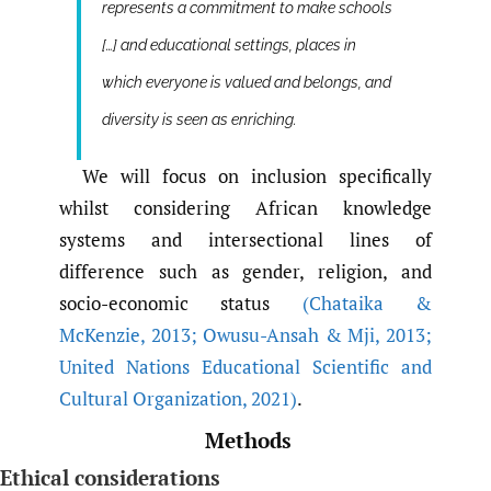
represents a commitment to make schools
[…] and educational settings, places in
which everyone is valued and belongs, and
diversity is seen as enriching.
We will focus on inclusion specifically
whilst considering African knowledge
systems and intersectional lines of
difference such as gender, religion, and
socio-economic status
(Chataika &
McKenzie
,
2013; Owusu-Ansah & Mji
,
2013;
United Nations Educational Scientific and
Cultural Organization
,
2021)
.
Methods
Ethical considerations