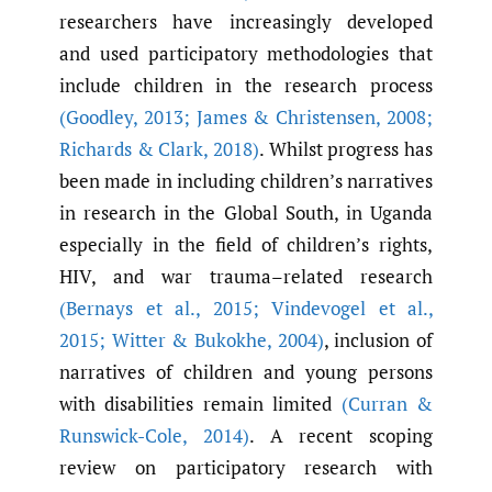
researchers have increasingly developed
and used participatory methodologies that
include children in the research process
(Goodley
,
2013; James & Christensen
,
2008;
Richards & Clark
,
2018)
. Whilst progress has
been made in including children’s narratives
in research in the Global South, in Uganda
especially in the field of children’s rights,
HIV, and war trauma–related research
(Bernays et al.
,
2015; Vindevogel et al.
,
2015; Witter & Bukokhe
,
2004)
, inclusion of
narratives of children and young persons
with disabilities remain limited
(Curran &
Runswick-Cole
,
2014)
. A recent scoping
review on participatory research with