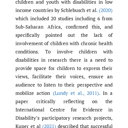
children and youth with disabilities in low
income countries by Schlebusch et al.
(2020)
which included 20 studies including 6 from
Sub-Saharan Africa, confirmed this, and
specifically pointed out the lack of
involvement of children with chronic health
conditions. To involve children with
disabilities in research there is a need to
provide space for children to express their
views, facilitate their voices, ensure an
audience to listen to their perspective and
mobilize action
(Lundy et al.
,
2011)
. In a
paper critically reflecting on the
International Centre for Evidence in
Disability’s participatory research projects,
Kuper et al
(2021)
described that successful