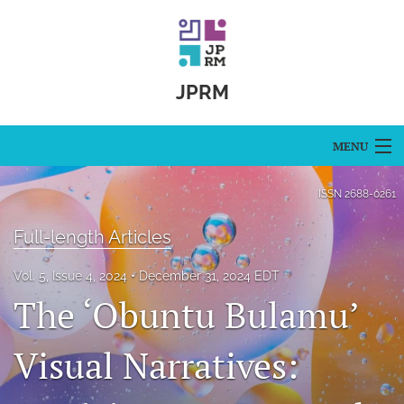
JPRM
MENU
Articles
ISSN
2688-0261
For Authors
Full-length Articles
Editorial Board
Vol. 5, Issue 4, 2024
December 31, 2024 EDT
The ‘Obuntu Bulamu’
About
Issues
Visual Narratives:
Blog