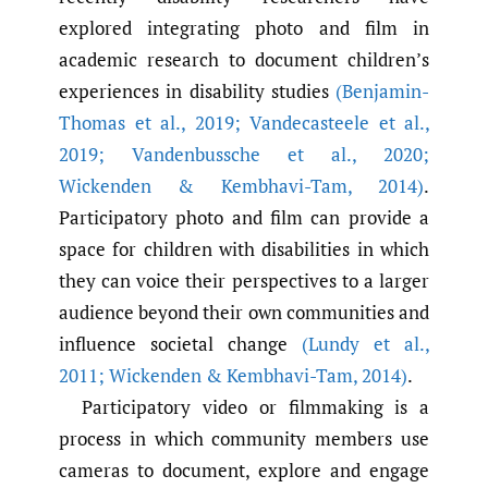
explored integrating photo and film in
academic research to document children’s
experiences in disability studies
(Benjamin-
Thomas et al.
,
2019; Vandecasteele et al.
,
2019; Vandenbussche et al.
,
2020;
Wickenden & Kembhavi-Tam
,
2014)
.
Participatory photo and film can provide a
space for children with disabilities in which
they can voice their perspectives to a larger
audience beyond their own communities and
influence societal change
(Lundy et al.
,
2011; Wickenden & Kembhavi-Tam
,
2014)
.
Participatory video or filmmaking is a
process in which community members use
cameras to document, explore and engage